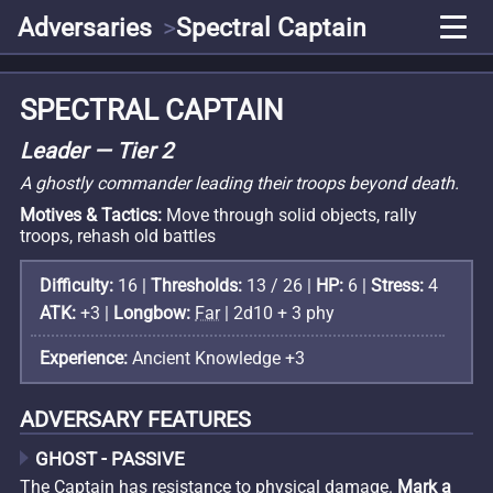
Adversaries
Spectral Captain
SPECTRAL CAPTAIN
Leader — Tier 2
A ghostly commander leading their troops beyond death.
Motives & Tactics:
Move through solid objects, rally
troops, rehash old battles
Difficulty:
16 |
Thresholds:
13 / 26 |
HP:
6 |
Stress:
4
ATK:
+3 |
Longbow:
Far
| 2d10 + 3 phy
Experience:
Ancient Knowledge +3
ADVERSARY FEATURES
GHOST - PASSIVE
The Captain has resistance to physical damage.
Mark a