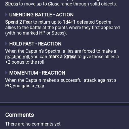
Stress
to move up to
Close
range through solid objects.
UNENDING BATTLE - ACTION
Spend 2
Fear
to return up to
1d4+1
defeated Spectral
allies to the battle at the points where they first appeared
(with no marked HP or
Stress
).
HOLD FAST - REACTION
When the Captain’s Spectral allies are forced to make a
reaction roll
, you can
mark a
Stress
to give those allies a
+2 bonus to the roll.
MOMENTUM - REACTION
When the Captain makes a successful attack against a
PC, you gain a
Fear
.
Comments
There are no comments yet