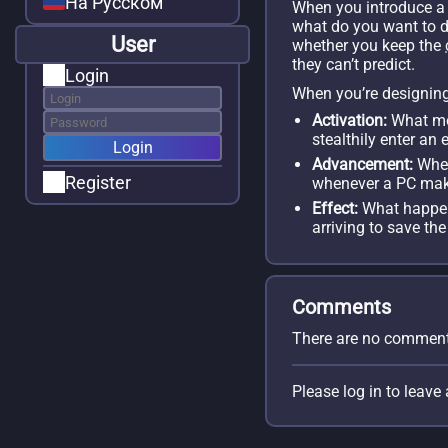
На Русском
When you introduce 
what do you want to do 
User
whether you keep the
they can’t predict.
Login
When you’re designin
Activation:
What mom
stealthily enter a
Advancement:
When
Register
whenever a PC ma
Effect:
What happe
arriving to save the
Comments
There are no comment
Please log in to leav