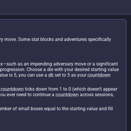
ry move. Some stat blocks and adventures specifically
max—such as an impending adversary move or a significant
 progression. Choose a die with your desired starting value
value is 5, you can use a
d6
set to 5 as your
countdown
e
countdown
ticks down from 1 to 0 (which doesn’t appear
you ever need to continue a
countdown
across sessions,
umber of small boxes equal to the starting value and fill