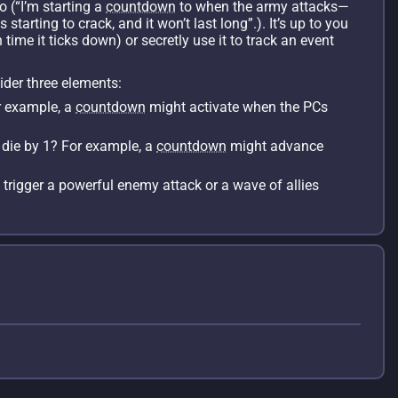
so (“I’m starting a
countdown
to when the army attacks—
tarting to crack, and it won’t last long”.). It’s up to you
 time it ticks down) or secretly use it to track an event
ider three elements:
r example, a
countdown
might activate when the PCs
 die by 1? For example, a
countdown
might advance
trigger a powerful enemy attack or a wave of allies