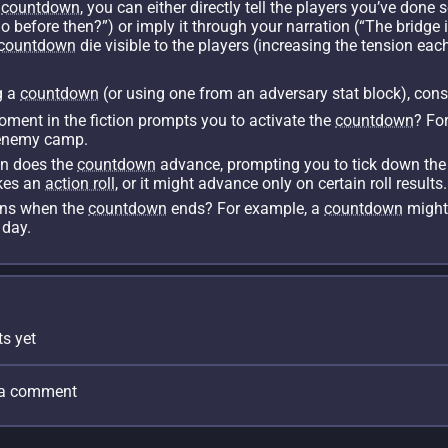
a
countdown
, you can either directly tell the players you’ve done 
before then?”) or imply it through your narration (“The bridge is s
countdown
die visible to the players (increasing the tension each
g a
countdown
(or using one from an adversary stat block), cons
ent in the fiction prompts you to activate the
countdown
? Fo
n enemy camp.
 does the
countdown
advance, prompting you to tick down the
kes an
action roll
, or it might advance only on certain roll results.
ns when the
countdown
ends? For example, a
countdown
might 
 day.
s yet
e a comment