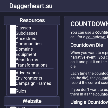
Daggerheart.su
Resources
COUNTDOW
Classes
You can use a
countd
Subclasses
call for a
countdown
,
Ancestries
Communities
Countdown Die
Domains
When you want to repr
Equipment
narrative event—you 
Beastforms
on it and put it on th
Transformations
die.
Adversaries
Each time the
countd
Environments
on the die), the
count
record the current
cou
Campaign Frames
If you don’t want to u
Rules
them in as the
count
Website
Using a Countdo