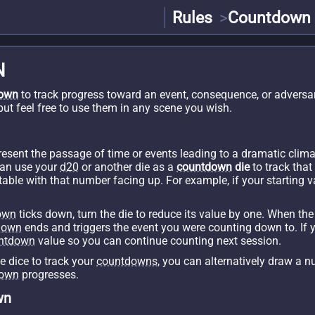
Rules
Countdown
N
own
to track progress toward an event, consequence, or adversa
 but feel free to use them in any scene you wish.
esent the passage of time or events leading to a dramatic cli
can use your
d20
or another die as a
countdown
die
to track that
e table with that number facing up. For example, if your starting 
own
ticks down, turn the die to reduce its value by one. When th
down
ends and triggers the event you were counting down to. If 
ntdown
value so you can continue counting next session.
se dice to track your
countdowns
, you can alternatively draw a n
down
progresses.
wn